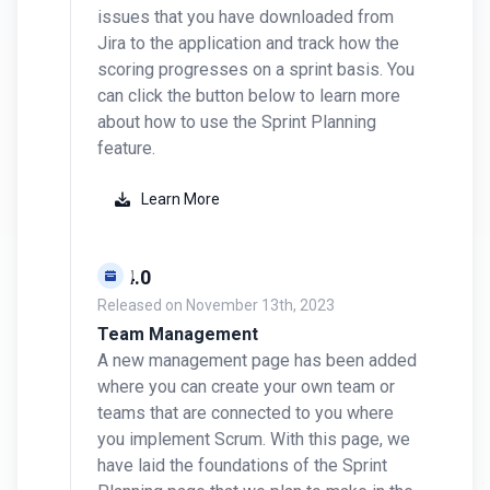
issues that you have downloaded from
Jira to the application and track how the
scoring progresses on a sprint basis. You
can click the button below to learn more
about how to use the Sprint Planning
feature.
Learn More
v0.4.0
Released on
November 13th, 2023
Team Management
A new management page has been added
where you can create your own team or
teams that are connected to you where
you implement Scrum. With this page, we
have laid the foundations of the Sprint