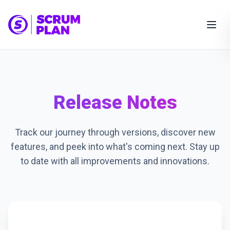
Release Notes
Track our journey through versions, discover new
features, and peek into what's coming next. Stay up
to date with all improvements and innovations.