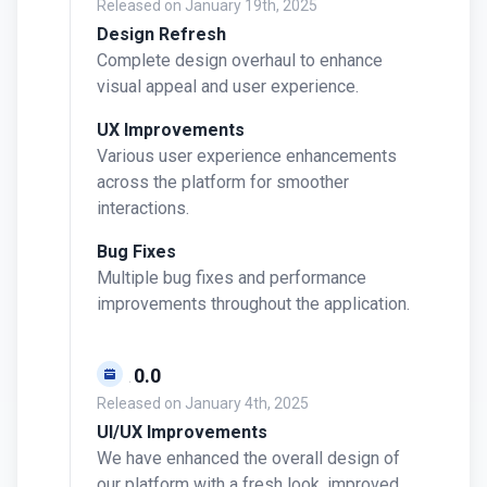
Released on
January 19th, 2025
Design Refresh
Complete design overhaul to enhance
visual appeal and user experience.
UX Improvements
Various user experience enhancements
across the platform for smoother
interactions.
Bug Fixes
Multiple bug fixes and performance
improvements throughout the application.
v0.10.0
Released on
January 4th, 2025
UI/UX Improvements
We have enhanced the overall design of
our platform with a fresh look, improved