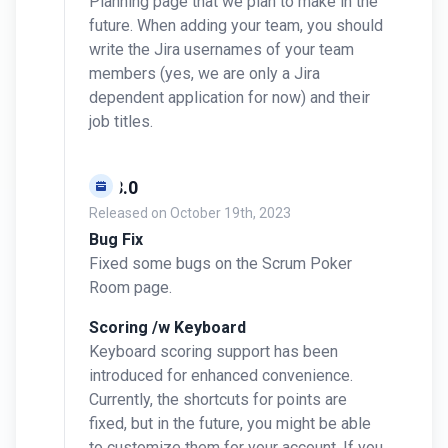
Planning page that we plan to make in the
future. When adding your team, you should
write the Jira usernames of your team
members (yes, we are only a Jira
dependent application for now) and their
job titles.
v0.3.0
Released on
October 19th, 2023
Bug Fix
Fixed some bugs on the Scrum Poker
Room page.
Scoring /w Keyboard
Keyboard scoring support has been
introduced for enhanced convenience.
Currently, the shortcuts for points are
fixed, but in the future, you might be able
to customize them for your account. If you