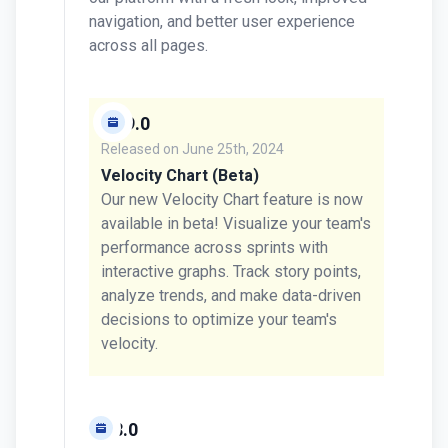
navigation, and better user experience
across all pages.
v0.9.0
Released on
June 25th, 2024
Velocity Chart (Beta)
Our new Velocity Chart feature is now
available in beta! Visualize your team's
performance across sprints with
interactive graphs. Track story points,
analyze trends, and make data-driven
decisions to optimize your team's
velocity.
v0.8.0