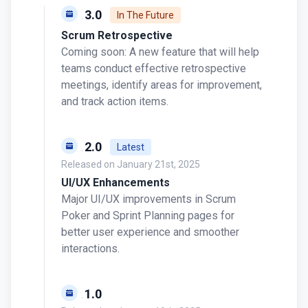
v0.13.0
In The Future
Scrum Retrospective
Coming soon: A new feature that will help
teams conduct effective retrospective
meetings, identify areas for improvement,
and track action items.
v0.12.0
Latest
Released on
January 21st, 2025
UI/UX Enhancements
Major UI/UX improvements in Scrum
Poker and Sprint Planning pages for
better user experience and smoother
interactions.
v0.11.0