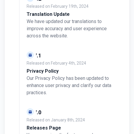
Released on
February 19th, 2024
Translation Update
We have updated our translations to
improve accuracy and user experience
across the website.
v0.7.1
Released on
February 4th, 2024
Privacy Policy
Our Privacy Policy has been updated to
enhance user privacy and clarify our data
practices.
v0.7.0
Released on
January 8th, 2024
Releases Page