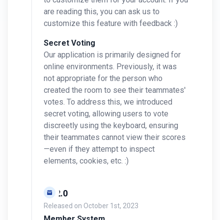
are reading this, you can ask us to
customize this feature with feedback :)
Secret Voting
Our application is primarily designed for
online environments. Previously, it was
not appropriate for the person who
created the room to see their teammates'
votes. To address this, we introduced
secret voting, allowing users to vote
discreetly using the keyboard, ensuring
their teammates cannot view their scores
—even if they attempt to inspect
elements, cookies, etc. :)
v0.2.0
Released on
October 1st, 2023
Member System