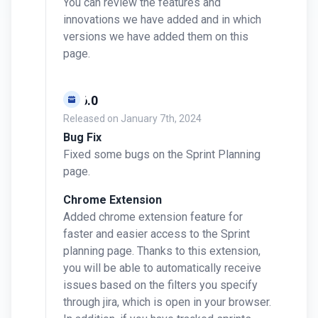
You can review the features and
innovations we have added and in which
versions we have added them on this
page.
v0.6.0
Released on
January 7th, 2024
Bug Fix
Fixed some bugs on the Sprint Planning
page.
Chrome Extension
Added chrome extension feature for
faster and easier access to the Sprint
planning page. Thanks to this extension,
you will be able to automatically receive
issues based on the filters you specify
through jira, which is open in your browser.