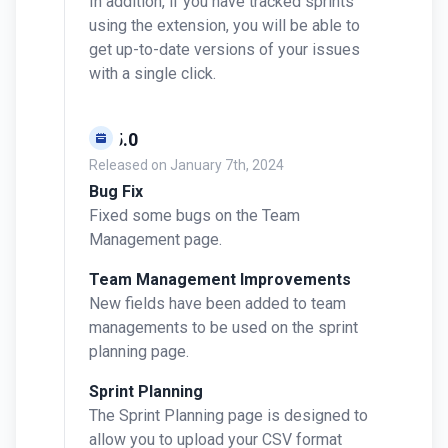
In addition, if you have tracked sprints
using the extension, you will be able to
get up-to-date versions of your issues
with a single click.
v0.5.0
Released on
January 7th, 2024
Bug Fix
Fixed some bugs on the Team
Management page.
Team Management Improvements
New fields have been added to team
managements to be used on the sprint
planning page.
Sprint Planning
The Sprint Planning page is designed to
allow you to upload your CSV format