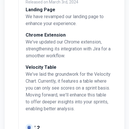
Released on
March 3rd, 2024
Landing Page
We have revamped our landing page to
enhance your experience.
Chrome Extension
We've updated our Chrome extension,
strengthening its integration with Jira for a
smoother workflow.
Velocity Table
We've laid the groundwork for the Velocity
Chart. Currently, it features a table where
you can only see scores on a sprint basis.
Moving forward, we'll enhance this table
to offer deeper insights into your sprints,
enabling better analysis.
v0.7.2