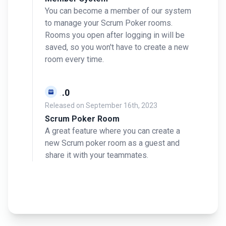
You can become a member of our system
to manage your Scrum Poker rooms.
Rooms you open after logging in will be
saved, so you won't have to create a new
room every time.
v0.1.0
Released on
September 16th, 2023
Scrum Poker Room
A great feature where you can create a
new Scrum poker room as a guest and
share it with your teammates.